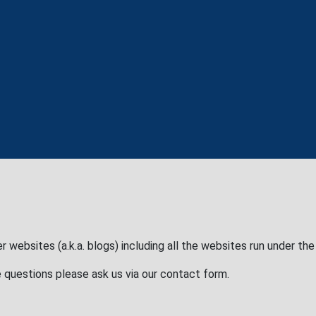
r websites (a.k.a. blogs) including all the websites run under th
 questions please ask us via our contact form.