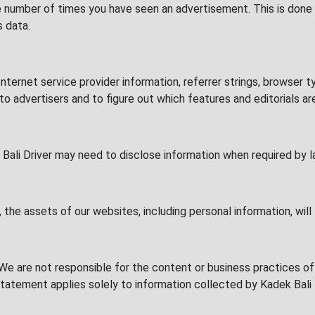
e number of times you have seen an advertisement. This is done
s data.
Internet service provider information, referrer strings, browser
 to advertisers and to figure out which features and editorials a
Bali Driver may need to disclose information when required by l
, the assets of our websites, including personal information, will 
. We are not responsible for the content or business practices
y statement applies solely to information collected by Kadek Bali 