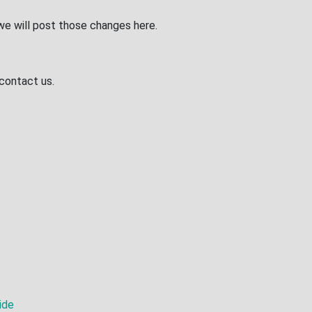
we will post those changes here.
 contact us.
ide