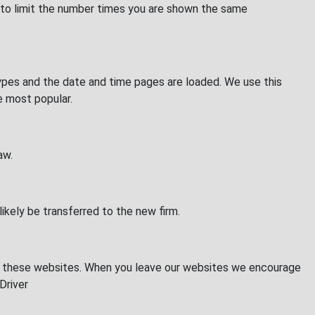
 to limit the number times you are shown the same
 types and the date and time pages are loaded. We use this
re most popular.
aw.
likely be transferred to the new firm.
 of these websites. When you leave our websites we encourage
Driver