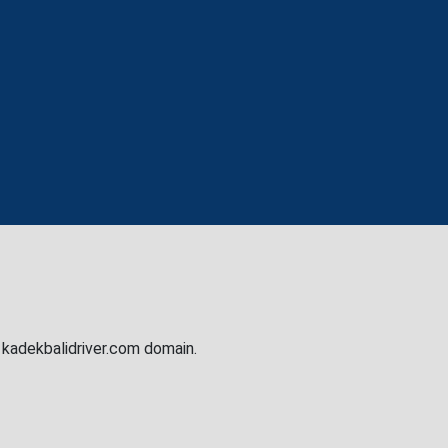
e kadekbalidriver.com domain.