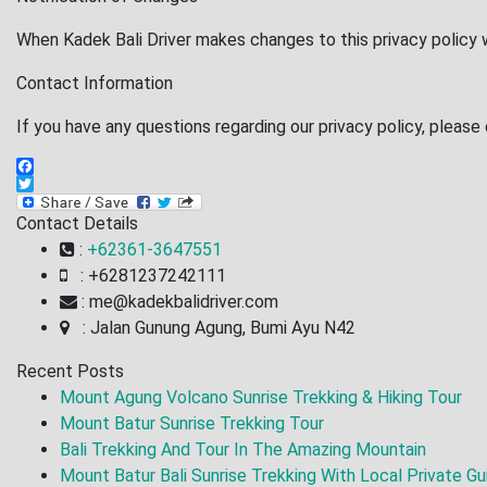
When Kadek Bali Driver makes changes to this privacy policy 
Contact Information
If you have any questions regarding our privacy policy, please
Facebook
Twitter
Contact Details
:
+62361-3647551
: +6281237242111
: me@kadekbalidriver.com
: Jalan Gunung Agung, Bumi Ayu N42
Recent Posts
Mount Agung Volcano Sunrise Trekking & Hiking Tour
Mount Batur Sunrise Trekking Tour
Bali Trekking And Tour In The Amazing Mountain
Mount Batur Bali Sunrise Trekking With Local Private Gu