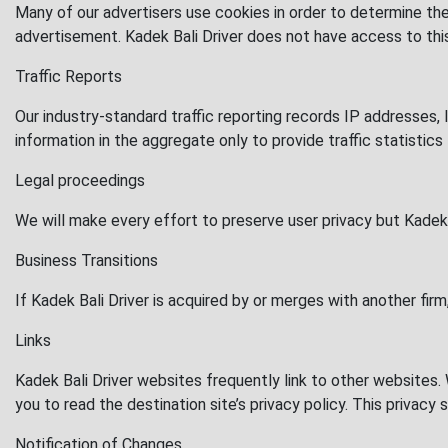
Many of our advertisers use cookies in order to determine th
advertisement. Kadek Bali Driver does not have access to thi
Traffic Reports
Our industry-standard traffic reporting records IP addresses, 
information in the aggregate only to provide traffic statistics
Legal proceedings
We will make every effort to preserve user privacy but Kadek 
Business Transitions
If Kadek Bali Driver is acquired by or merges with another firm
Links
Kadek Bali Driver websites frequently link to other websites
you to read the destination site’s privacy policy. This privac
Notification of Changes