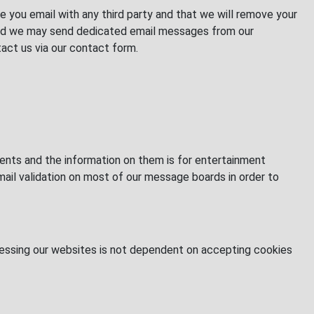
e you email with any third party and that we will remove your
s and we may send dedicated email messages from our
act us via our contact form.
nts and the information on them is for entertainment
mail validation on most of our message boards in order to
Accessing our websites is not dependent on accepting cookies