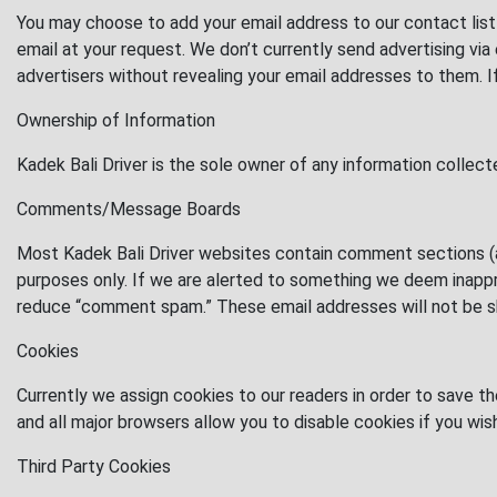
You may choose to add your email address to our contact list 
email at your request. We don’t currently send advertising v
advertisers without revealing your email addresses to them. 
Ownership of Information
Kadek Bali Driver is the sole owner of any information collec
Comments/Message Boards
Most Kadek Bali Driver websites contain comment sections (a
purposes only. If we are alerted to something we deem inappro
reduce “comment spam.” These email addresses will not be sha
Cookies
Currently we assign cookies to our readers in order to save t
and all major browsers allow you to disable cookies if you wis
Third Party Cookies