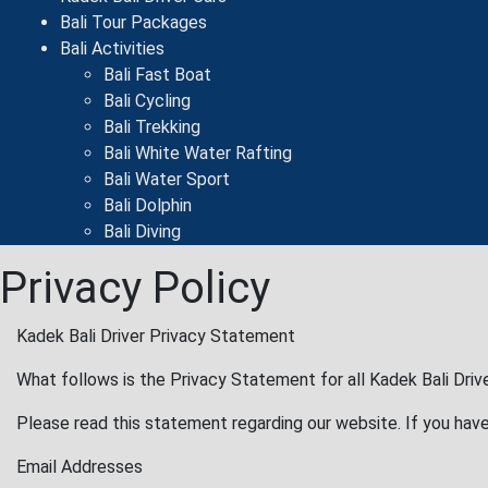
Bali Tour Packages
Bali Activities
Bali Fast Boat
Bali Cycling
Bali Trekking
Bali White Water Rafting
Bali Water Sport
Bali Dolphin
Bali Diving
Privacy Policy
Kadek Bali Driver Privacy Statement
What follows is the Privacy Statement for all Kadek Bali Drive
Please read this statement regarding our website. If you have
Email Addresses