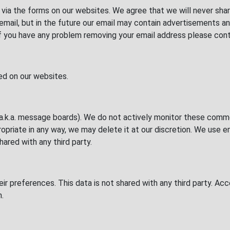
via the forms on our websites. We agree that we will never shar
ia email, but in the future our email may contain advertisement
If you have any problem removing your email address please cont
ted on our websites.
.k.a. message boards). We do not actively monitor these comme
priate in any way, we may delete it at our discretion. We use e
red with any third party.
heir preferences. This data is not shared with any third party. 
h.