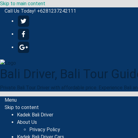
Skip to main content
Call Us Today! +6281237242111
Bali Driver, Bali Tour Guid
Private Bali Tour Driver with affordable price. Experience Bali a
Menu
Skip to content
Kadek Bali Driver
About Us
Privacy Policy
Kadek Bali Driver Cars