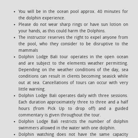
You will be in the ocean pool approx. 40 minutes for
the dolphin experience.
Please do not wear sharp rings or have sun lotion on
your hands, as this could harm the Dolphins.
The instructor reserves the right to expel anyone from
the pool, who they consider to be disruptive to the
mammals
Dolphin Lodge Bali tour operates in the open ocean
and are subject to the elements weather permitting.
Depending on the weather conditions of the day, sea
conditions can result in clients becoming seasick while
out at sea. Cancellations of tours can occur with very
little warning.
Dolphin Lodge Bali operates daily with three sessions.
Each duration approximately three to three and a half
hours (from Pick Up to drop off) and a guided
commentary is given throughout the tour.
Dolphin Lodge Bali restricts the number of dolphin
swimmers allowed in the water with one dolphin.
Dolphin watching does not have the same capacity