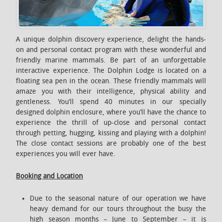
A unique dolphin discovery experience, delight the hands-
on and personal contact program with these wonderful and
friendly marine mammals. Be part of an unforgettable
interactive experience. The Dolphin Lodge is located on a
floating sea pen in the ocean. These friendly mammals will
amaze you with their intelligence, physical ability and
gentleness. You’ll spend 40 minutes in our specially
designed dolphin enclosure, where you’ll have the chance to
experience the thrill of up-close and personal contact
through petting, hugging, kissing and playing with a dolphin!
The close contact sessions are probably one of the best
experiences you will ever have.
Booking and Location
Due to the seasonal nature of our operation we have
heavy demand for our tours throughout the busy the
high season months – June to September – it is