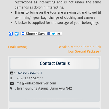
restrictions as interacting and is not under the same
demands as dolphin interacting.
Things to bring on the tour are a swimsuit and towel (if
swimming), gear bag, change of clothing and camera.
A locker is supplied for the storage of your belongings.
F
T
a
w
c
i
e
t
Post navigation
Bali Diving
Besakih Mother Temple Bali
b
t
Tour Special Package
o
e
o
r
k
Contact Details
:
+62361-3647551
: +6281237242111
: me@kadekbalidriver.com
: Jalan Gunung Agung, Bumi Ayu N42