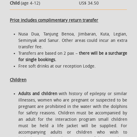
Child
(age 4-12)
US$ 34.50
Price includes complimentary return transfer
Nusa Dua, Tanjung Benoa, Jimbaran, Kuta, Legian,
Seminyak and Sanur. Other areas could incur an extra
transfer fee.
Transfers are based on 2 pax –
there will be a surcharge
for single bookings.
Free soft drinks at our reception Lodge.
Children
Adults and children
with history of epilepsy or similar
illnesses, women who are pregnant or suspected to be
pregnant are prohibited in the water with the dolphins
for safety reasons. Children must be accompanied by
an adult for the interaction program small children
must be held a life jacket will be supplied. For
accompanying adults or children who wish to