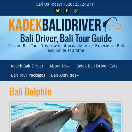
Skip
Call Us Today! +6281237242111
to
main
content
Bali Driver, Bali Tour Guide
Private Bali Tour Driver with affordable price. Experience Bali
and Smile at a time
Skip to content
Kadek Bali Driver
About Us
Kadek Bali Driver Cars
Menu
Bali Tour Packages
Bali Activities
Bali Dolphin