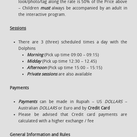
look/photo/tag along the rate is 50% of the Price above
– Children
must
always be accompanied by an adult in
the interactive program.
Sessions
There are 3 (three) scheduled times a day with the
Dolphins
Morning
(Pick up time 09:00 – 09:15)
Midday
(Pick up time 12:30 – 12.45)
Afternoon
(Pick up time 15:00 – 15:15)
Private sessions
are also available
Payments
Payments
can be made in Rupiah – US
DOLLARS
–
Australian
DOLLARS
or Euro and by
Credit Card
Please be advised that Credit card payments are
calculated with a higher exchange / fee
General Information and Rules