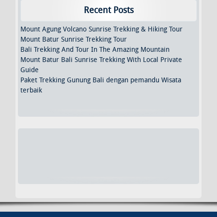
Recent Posts
Mount Agung Volcano Sunrise Trekking & Hiking Tour
Mount Batur Sunrise Trekking Tour
Bali Trekking And Tour In The Amazing Mountain
Mount Batur Bali Sunrise Trekking With Local Private
Guide
Paket Trekking Gunung Bali dengan pemandu Wisata
terbaik