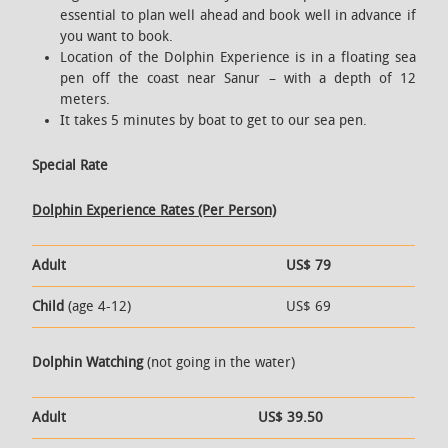
essential to plan well ahead and book well in advance if
you want to book.
Location of the Dolphin Experience is in a floating sea
pen off the coast near Sanur – with a depth of 12
meters.
It takes 5 minutes by boat to get to our sea pen.
Special Rate
Dolphin Experience Rates (Per Person)
Adult
US$ 79
Child
(age 4-12)
US$ 69
Dolphin Watching
(not going in the water)
Adult
US$ 39.50