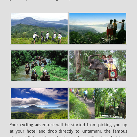
Your cycling adventure will be started from picking you up
at your hotel and drop directly to Kintamani, the famous