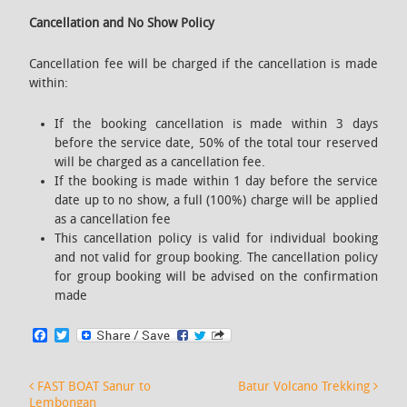
Cancellation and No Show Policy
Cancellation fee will be charged if the cancellation is made
within:
If the booking cancellation is made within 3 days
before the service date, 50% of the total tour reserved
will be charged as a cancellation fee.
If the booking is made within 1 day before the service
date up to no show, a full (100%) charge will be applied
as a cancellation fee
This cancellation policy is valid for individual booking
and not valid for group booking. The cancellation policy
for group booking will be advised on the confirmation
made
F
T
a
w
c
i
e
t
Post navigation
FAST BOAT Sanur to
Batur Volcano Trekking
b
t
Lembongan