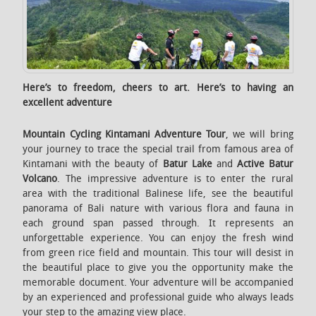
Here’s to freedom, cheers to art. Here’s to having an
excellent adventure
Mountain Cycling
Kintamani
Adventure
Tour
, we will bring
your journey to trace the special trail from famous area of
Kintamani with the beauty of
Batur Lake
and
Active Batur
Volcano
. The impressive adventure is to enter the rural
area with the traditional Balinese life, see the beautiful
panorama of Bali nature with various flora and fauna in
each ground span passed through. It represents an
unforgettable experience. You can enjoy the fresh wind
from green rice field and mountain. This tour will desist in
the beautiful place to give you the opportunity make the
memorable document. Your adventure will be accompanied
by an experienced and professional guide who always leads
your step to the amazing view place.