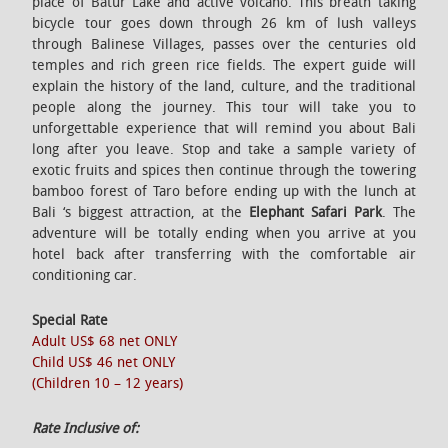
place of Batur Lake and active volcano. This breath taking
bicycle tour goes down through 26 km of lush valleys
through Balinese Villages, passes over the centuries old
temples and rich green rice fields. The expert guide will
explain the history of the land, culture, and the traditional
people along the journey. This tour will take you to
unforgettable experience that will remind you about Bali
long after you leave. Stop and take a sample variety of
exotic fruits and spices then continue through the towering
bamboo forest of Taro before ending up with the lunch at
Bali ‘s biggest attraction, at the
Elephant Safari Park
. The
adventure will be totally ending when you arrive at you
hotel back after transferring with the comfortable air
conditioning car.
Special Rate
Adult US$ 68 net ONLY
Child US$ 46 net ONLY
(Children 10 – 12 years)
Rate Inclusive of: