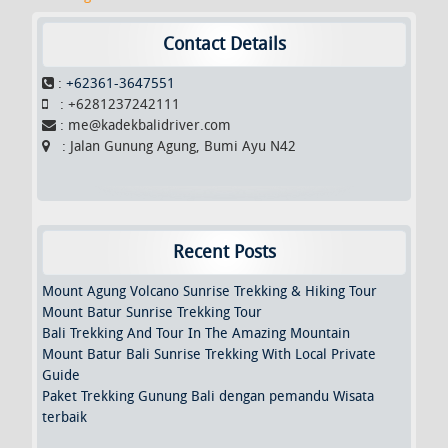
o
e
o
r
k
Contact Details
:
+62361-3647551
: +6281237242111
: me@kadekbalidriver.com
: Jalan Gunung Agung, Bumi Ayu N42
Recent Posts
Mount Agung Volcano Sunrise Trekking & Hiking Tour
Mount Batur Sunrise Trekking Tour
Bali Trekking And Tour In The Amazing Mountain
Mount Batur Bali Sunrise Trekking With Local Private
Guide
Paket Trekking Gunung Bali dengan pemandu Wisata
terbaik