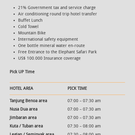
21% Government tax and service charge
Air conditioning round trip hotel transfer
Buffet Lunch
Cold Towel
Mountain Bike
International safety equipment
One bottle mineral water en-route
Free Entrance to the Elephant Safari Park
US$ 100.000 Insurance coverage
Pick UP Time
HOTEL AREA
PICK TIME
Tanjung Benoa area
07:00 – 07:30 am
Nusa Dua area
07:00 – 07:30 am
Jimbaran area
07:00 – 07:30 am
Kuta / Tuban area
07:30 – 08:00 am
Legian / Seminyak area
07:30 – 08:00 am