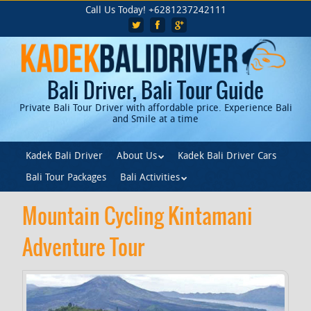
Skip
Call Us Today! +6281237242111
to
main
content
Bali Driver, Bali Tour Guide
Private Bali Tour Driver with affordable price. Experience Bali
and Smile at a time
Skip to content
Kadek Bali Driver
About Us
Kadek Bali Driver Cars
Menu
Bali Tour Packages
Bali Activities
Mountain Cycling Kintamani
Adventure Tour