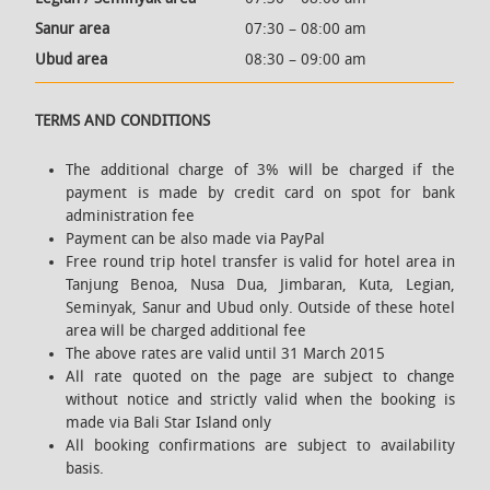
Sanur area
07:30 – 08:00 am
Ubud area
08:30 – 09:00 am
TERMS AND CONDITIONS
The additional charge of 3% will be charged if the
payment is made by credit card on spot for bank
administration fee
Payment can be also made via PayPal
Free round trip hotel transfer is valid for hotel area in
Tanjung Benoa, Nusa Dua, Jimbaran, Kuta, Legian,
Seminyak, Sanur and Ubud only. Outside of these hotel
area will be charged additional fee
The above rates are valid until 31 March 2015
All rate quoted on the page are subject to change
without notice and strictly valid when the booking is
made via Bali Star Island only
All booking confirmations are subject to availability
basis.